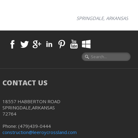
SPRINGDALE, ARKANSAS
CONTACT US
18557 HABBERTON ROAD
SPRINGDALE,ARKANSAS
72764
Phone: (479)439-0444
construction@leeroycrossland.com