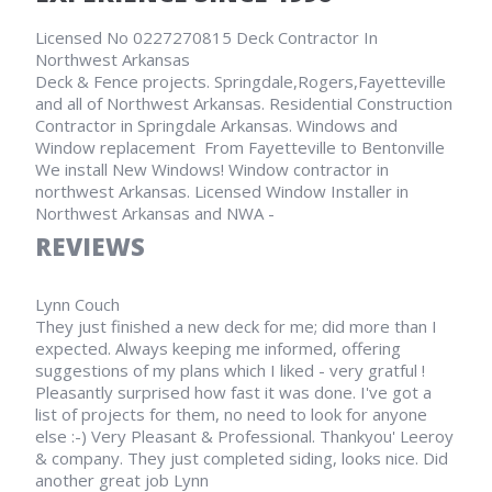
Licensed No 0227270815 Deck Contractor In
Northwest Arkansas
Deck & Fence projects. Springdale,Rogers,Fayetteville
and all of Northwest Arkansas. Residential Construction
Contractor in Springdale Arkansas. Windows and
Window replacement From Fayetteville to Bentonville
We install New Windows! Window contractor in
northwest Arkansas. Licensed Window Installer in
Northwest Arkansas and NWA -
REVIEWS
Lynn Couch
They just finished a new deck for me; did more than I
expected. Always keeping me informed, offering
suggestions of my plans which I liked - very gratful !
Pleasantly surprised how fast it was done. I've got a
list of projects for them, no need to look for anyone
else :-) Very Pleasant & Professional. Thankyou' Leeroy
& company. They just completed siding, looks nice. Did
another great job Lynn