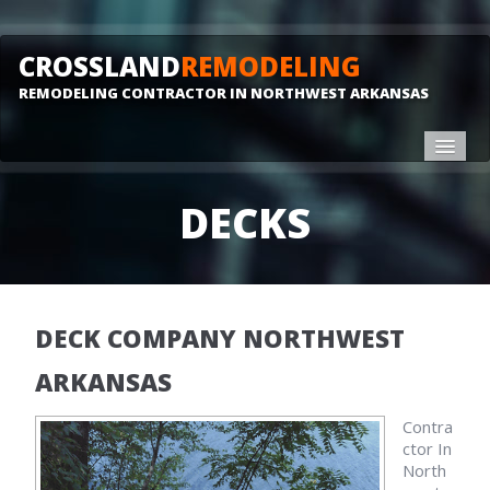
CROSSLAND
REMODELING
REMODELING CONTRACTOR IN NORTHWEST ARKANSAS
HOME
DECKS
REMODELING
DECKS
GALLERY
DECK COMPANY NORTHWEST
CONTACT
ARKANSAS
Contra
ctor In
North