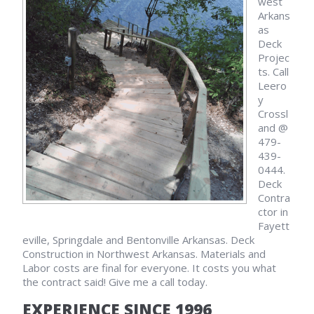
west
Arkans
as
Deck
Projec
ts. Call
Leero
y
Crossl
and @
479-
439-
0444.
Deck
Contra
ctor in
Fayett
eville, Springdale and Bentonville Arkansas. Deck
Construction in Northwest Arkansas. Materials and
Labor costs are final for everyone. It costs you what
the contract said! Give me a call today.
EXPERIENCE SINCE 1996